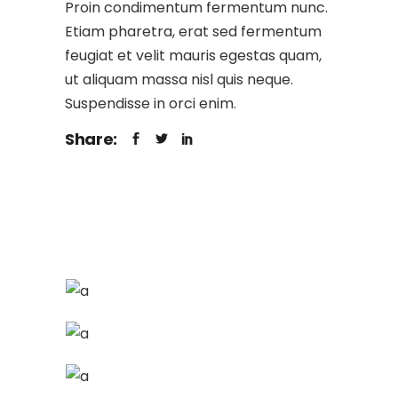
Proin condimentum fermentum nunc.
Etiam pharetra, erat sed fermentum
feugiat et velit mauris egestas quam,
ut aliquam massa nisl quis neque.
Suspendisse in orci enim.
Share: