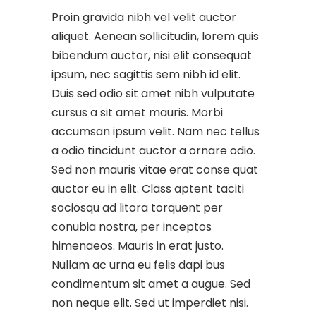
Proin gravida nibh vel velit auctor
aliquet. Aenean sollicitudin, lorem quis
bibendum auctor, nisi elit consequat
ipsum, nec sagittis sem nibh id elit.
Duis sed odio sit amet nibh vulputate
cursus a sit amet mauris. Morbi
accumsan ipsum velit. Nam nec tellus
a odio tincidunt auctor a ornare odio.
Sed non mauris vitae erat conse quat
auctor eu in elit. Class aptent taciti
sociosqu ad litora torquent per
conubia nostra, per inceptos
himenaeos. Mauris in erat justo.
Nullam ac urna eu felis dapi bus
condimentum sit amet a augue. Sed
non neque elit. Sed ut imperdiet nisi.