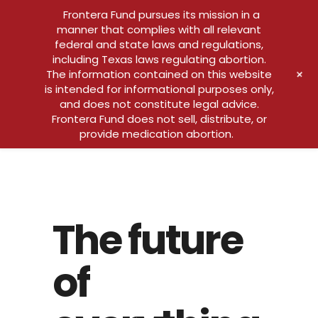
Frontera Fund pursues its mission in a
manner that complies with all relevant
federal and state laws and regulations,
including Texas laws regulating abortion.
+
The information contained on this website
is intended for informational purposes only,
and does not constitute legal advice.
Frontera Fund does not sell, distribute, or
provide medication abortion.
The future
of