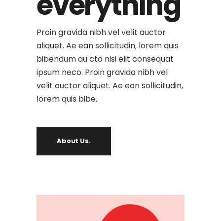
everything
Proin gravida nibh vel velit auctor
aliquet. Ae ean sollicitudin, lorem quis
bibendum au cto nisi elit consequat
ipsum neco. Proin gravida nibh vel
velit auctor aliquet. Ae ean sollicitudin,
lorem quis bibe.
About Us.