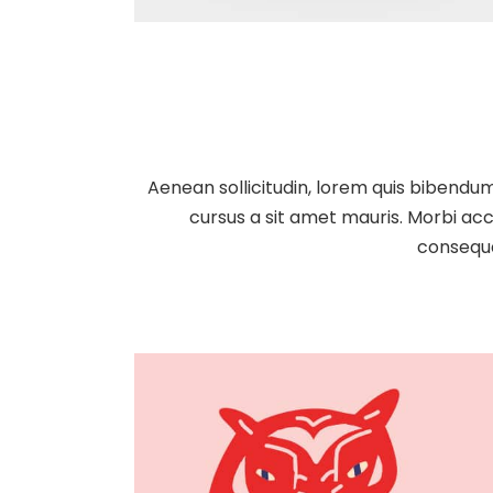
Aenean sollicitudin, lorem quis bibendum 
cursus a sit amet mauris. Morbi acc
consequa