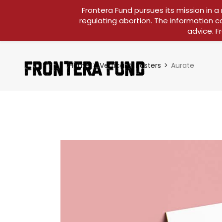
Frontera Fund pursues its mission in a
regulating abortion. The information c
advice. F
Home
Vertical
Posters
Aurate