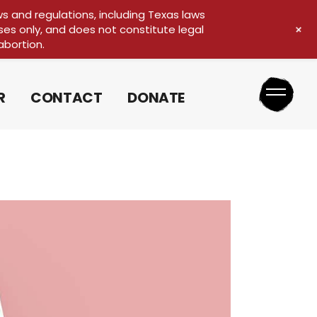
ws and regulations, including Texas laws
+
ses only, and does not constitute legal
MEDIA REQUEST
abortion.
R
CONTACT
DONATE
MEDIA REQUEST