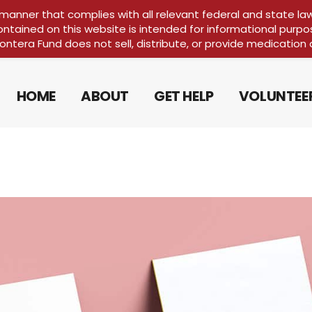
 manner that complies with all relevant federal and state la
ontained on this website is intended for informational purpo
FRONTERA 10
rontera Fund does not sell, distribute, or provide medication 
HOME
ABOUT
GET HELP
VOLUNTEE
FRONTERA 10