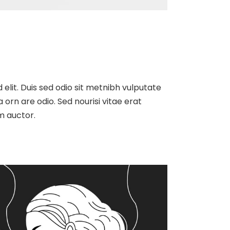
 elit. Duis sed odio sit metnibh vulputate
orn are odio. Sed nourisi vitae erat
m auctor.