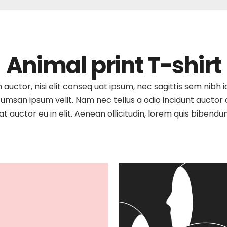
Animal print T-shirt
auctor, nisi elit conseq uat ipsum, nec sagittis sem nibh id
umsan ipsum velit. Nam nec tellus a odio incidunt auctor a 
t auctor eu in elit. Aenean ollicitudin, lorem quis bibendu