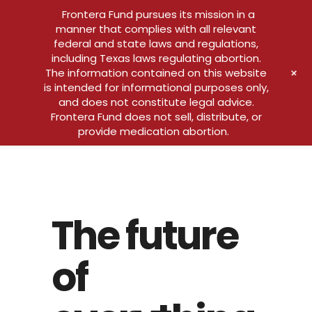
Frontera Fund pursues its mission in a
manner that complies with all relevant
federal and state laws and regulations,
including Texas laws regulating abortion.
+
The information contained on this website
is intended for informational purposes only,
and does not constitute legal advice.
Frontera Fund does not sell, distribute, or
provide medication abortion.
The future
of