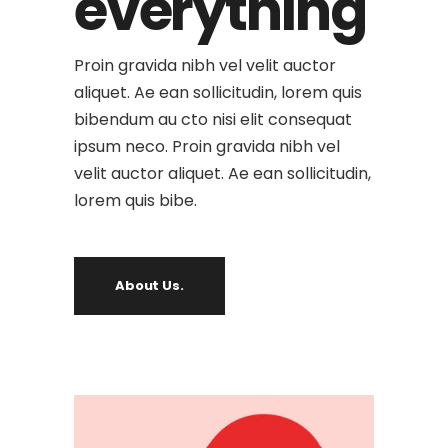
everything
Proin gravida nibh vel velit auctor
aliquet. Ae ean sollicitudin, lorem quis
bibendum au cto nisi elit consequat
ipsum neco. Proin gravida nibh vel
velit auctor aliquet. Ae ean sollicitudin,
lorem quis bibe.
About Us.