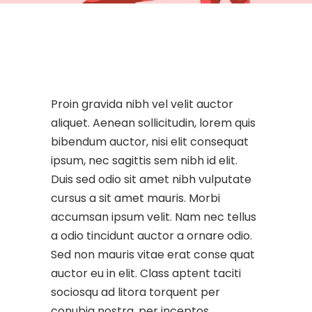
Proin gravida nibh vel velit auctor
aliquet. Aenean sollicitudin, lorem quis
bibendum auctor, nisi elit consequat
ipsum, nec sagittis sem nibh id elit.
Duis sed odio sit amet nibh vulputate
cursus a sit amet mauris. Morbi
accumsan ipsum velit. Nam nec tellus
a odio tincidunt auctor a ornare odio.
Sed non mauris vitae erat conse quat
auctor eu in elit. Class aptent taciti
sociosqu ad litora torquent per
conubia nostra, per inceptos