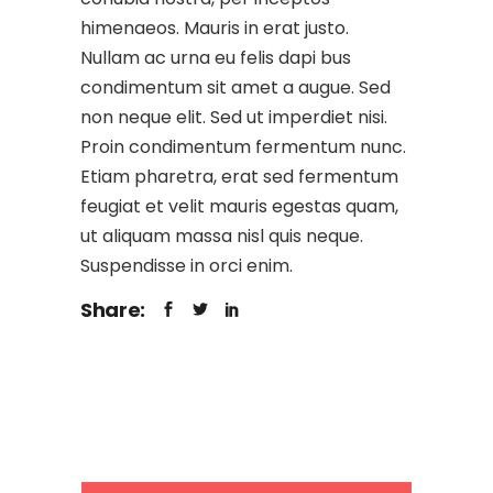
himenaeos. Mauris in erat justo.
Nullam ac urna eu felis dapi bus
condimentum sit amet a augue. Sed
non neque elit. Sed ut imperdiet nisi.
Proin condimentum fermentum nunc.
Etiam pharetra, erat sed fermentum
feugiat et velit mauris egestas quam,
ut aliquam massa nisl quis neque.
Suspendisse in orci enim.
Share: