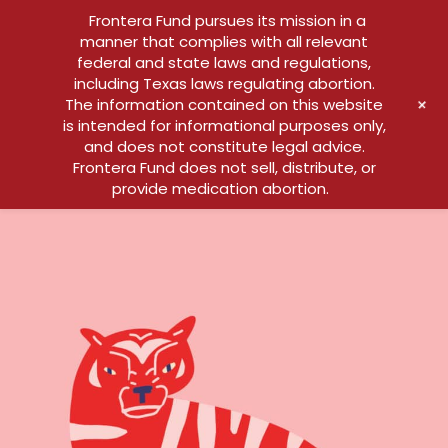
Frontera Fund pursues its mission in a
manner that complies with all relevant
federal and state laws and regulations,
including Texas laws regulating abortion.
+
The information contained on this website
is intended for informational purposes only,
and does not constitute legal advice.
Frontera Fund does not sell, distribute, or
provide medication abortion.