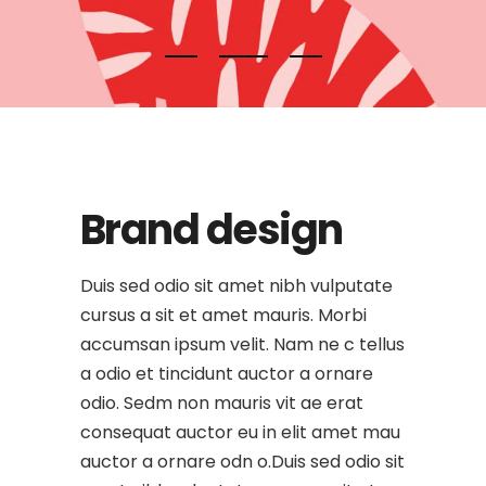
Brand design
Duis sed odio sit amet nibh vulputate
cursus a sit et amet mauris. Morbi
accumsan ipsum velit. Nam ne c tellus
a odio et tincidunt auctor a ornare
odio. Sedm non mauris vit ae erat
consequat auctor eu in elit amet mau
auctor a ornare odn o.Duis sed odio sit