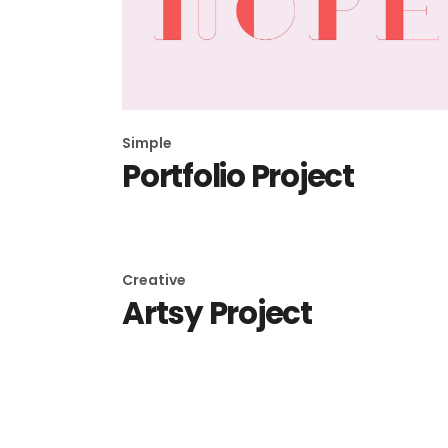
Simple
Portfolio Project
Creative
Artsy Project