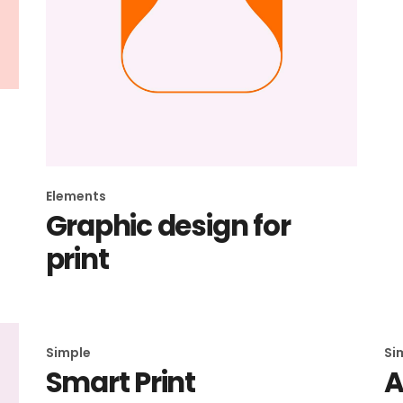
Elements
Graphic design for
print
Simple
Si
Smart Print
A