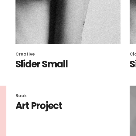
Creative
Cl
Slider Small
S
Book
Art Project