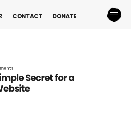
MEDIA REQUEST
R
CONTACT
DONATE
MEDIA REQUEST
ements
imple Secret for a
ebsite