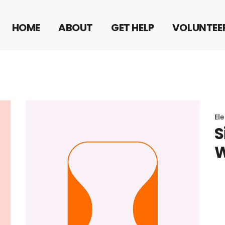
FRONTERA 10
HOME
ABOUT
GET HELP
VOLUNTEE
FRONTERA 10
El
S
W