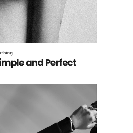
othing
imple and Perfect