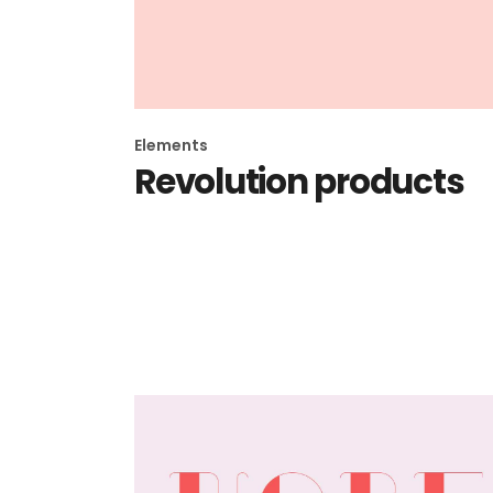
Elements
Revolution products