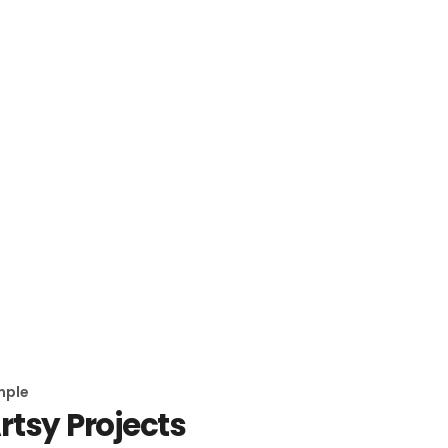
mple
rtsy Projects