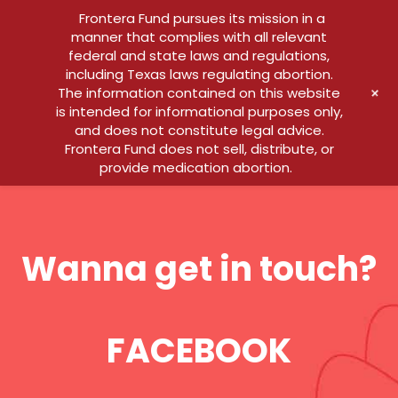
Frontera Fund pursues its mission in a
manner that complies with all relevant
federal and state laws and regulations,
including Texas laws regulating abortion.
+
The information contained on this website
is intended for informational purposes only,
and does not constitute legal advice.
Frontera Fund does not sell, distribute, or
provide medication abortion.
Wanna get in touch?
FACEBOOK